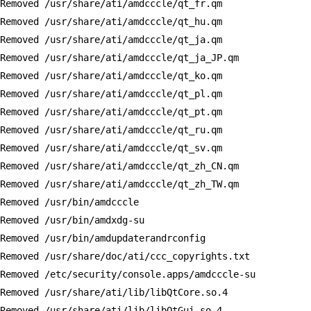
Removed /usr/share/ati/amdcccle/qt_fr.qm

Removed /usr/share/ati/amdcccle/qt_hu.qm

Removed /usr/share/ati/amdcccle/qt_ja.qm

Removed /usr/share/ati/amdcccle/qt_ja_JP.qm

Removed /usr/share/ati/amdcccle/qt_ko.qm

Removed /usr/share/ati/amdcccle/qt_pl.qm

Removed /usr/share/ati/amdcccle/qt_pt.qm

Removed /usr/share/ati/amdcccle/qt_ru.qm

Removed /usr/share/ati/amdcccle/qt_sv.qm

Removed /usr/share/ati/amdcccle/qt_zh_CN.qm

Removed /usr/share/ati/amdcccle/qt_zh_TW.qm

Removed /usr/bin/amdcccle

Removed /usr/bin/amdxdg-su

Removed /usr/bin/amdupdaterandrconfig

Removed /usr/share/doc/ati/ccc_copyrights.txt

Removed /etc/security/console.apps/amdcccle-su

Removed /usr/share/ati/lib/libQtCore.so.4

Removed /usr/share/ati/lib/libQtGui.so.4
