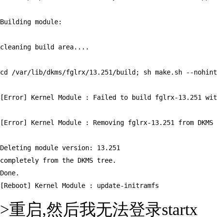
Building module:

cleaning build area....

cd /var/lib/dkms/fglrx/13.251/build; sh make.sh --nohint
[Error] Kernel Module : Failed to build fglrx-13.251 wit
[Error] Kernel Module : Removing fglrx-13.251 from DKMS

Deleting module version: 13.251

completely from the DKMS tree.

Done.

[Reboot] Kernel Module : update-initramfs
>重启,然后我无法登录startx