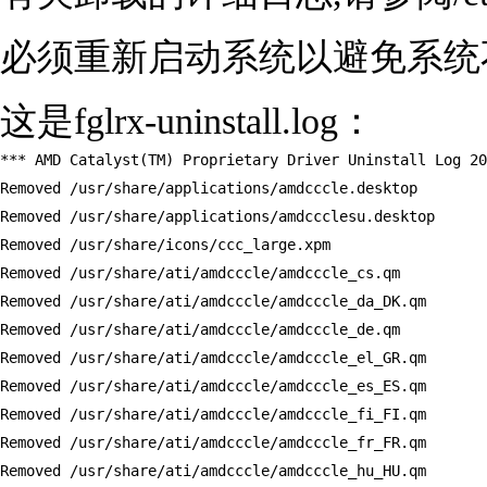
必须重新启动系统以避免系统
这是fglrx-uninstall.log：
*** AMD Catalyst(TM) Proprietary Driver Uninstall Log 20
Removed /usr/share/applications/amdcccle.desktop

Removed /usr/share/applications/amdccclesu.desktop

Removed /usr/share/icons/ccc_large.xpm

Removed /usr/share/ati/amdcccle/amdcccle_cs.qm

Removed /usr/share/ati/amdcccle/amdcccle_da_DK.qm

Removed /usr/share/ati/amdcccle/amdcccle_de.qm

Removed /usr/share/ati/amdcccle/amdcccle_el_GR.qm

Removed /usr/share/ati/amdcccle/amdcccle_es_ES.qm

Removed /usr/share/ati/amdcccle/amdcccle_fi_FI.qm

Removed /usr/share/ati/amdcccle/amdcccle_fr_FR.qm

Removed /usr/share/ati/amdcccle/amdcccle_hu_HU.qm
