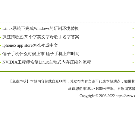
Linux系统下完成Windows的研制环境替换
疯狂猜歌五(5)个字英文字母歌手名字答案
iphone5 app store怎么变成中文
锤子手机什么时候上市 锤子手机上市时间
NVIDIA工程师恢复Linux主动式内存压缩的流程
【免责声明】本站内容转载自互联网，其发布内容言论不代表本站观点，如果其链接、
建议您使用1920×1080分辨率、谷歌浏览器Goo
Copygight © 2008-2022 https://ww