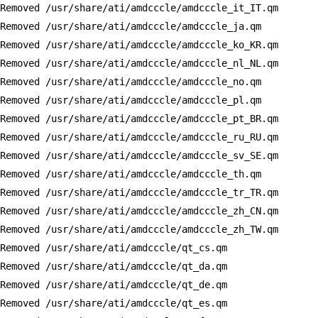
Removed /usr/share/ati/amdcccle/amdcccle_it_IT.qm

Removed /usr/share/ati/amdcccle/amdcccle_ja.qm

Removed /usr/share/ati/amdcccle/amdcccle_ko_KR.qm

Removed /usr/share/ati/amdcccle/amdcccle_nl_NL.qm

Removed /usr/share/ati/amdcccle/amdcccle_no.qm

Removed /usr/share/ati/amdcccle/amdcccle_pl.qm

Removed /usr/share/ati/amdcccle/amdcccle_pt_BR.qm

Removed /usr/share/ati/amdcccle/amdcccle_ru_RU.qm

Removed /usr/share/ati/amdcccle/amdcccle_sv_SE.qm

Removed /usr/share/ati/amdcccle/amdcccle_th.qm

Removed /usr/share/ati/amdcccle/amdcccle_tr_TR.qm

Removed /usr/share/ati/amdcccle/amdcccle_zh_CN.qm

Removed /usr/share/ati/amdcccle/amdcccle_zh_TW.qm

Removed /usr/share/ati/amdcccle/qt_cs.qm

Removed /usr/share/ati/amdcccle/qt_da.qm

Removed /usr/share/ati/amdcccle/qt_de.qm

Removed /usr/share/ati/amdcccle/qt_es.qm
