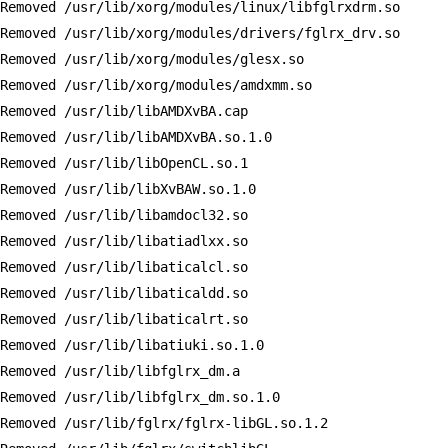
Removed /usr/lib/xorg/modules/linux/libfglrxdrm.so

Removed /usr/lib/xorg/modules/drivers/fglrx_drv.so

Removed /usr/lib/xorg/modules/glesx.so

Removed /usr/lib/xorg/modules/amdxmm.so

Removed /usr/lib/libAMDXvBA.cap

Removed /usr/lib/libAMDXvBA.so.1.0

Removed /usr/lib/libOpenCL.so.1

Removed /usr/lib/libXvBAW.so.1.0

Removed /usr/lib/libamdocl32.so

Removed /usr/lib/libatiadlxx.so

Removed /usr/lib/libaticalcl.so

Removed /usr/lib/libaticaldd.so

Removed /usr/lib/libaticalrt.so

Removed /usr/lib/libatiuki.so.1.0

Removed /usr/lib/libfglrx_dm.a

Removed /usr/lib/libfglrx_dm.so.1.0

Removed /usr/lib/fglrx/fglrx-libGL.so.1.2
