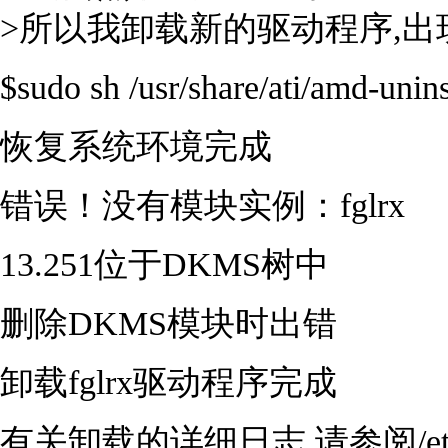
>所以我卸载新的驱动程序,
$sudo sh /usr/share/ati/amd-unins
恢复系统环境完成
错误！没有模块实例：fglrx
13.251位于DKMS树中
删除DKMS模块时出错
卸载fglrx驱动程序完成
有关卸载的详细日志,请参阅/etc/ati/fg