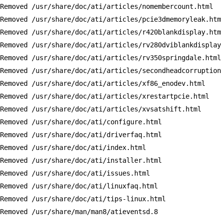
Removed /usr/share/doc/ati/articles/nomembercount.html

Removed /usr/share/doc/ati/articles/pcie3dmemoryleak.htm
Removed /usr/share/doc/ati/articles/r420blankdisplay.htm
Removed /usr/share/doc/ati/articles/rv280dviblankdisplay
Removed /usr/share/doc/ati/articles/rv350springdale.html

Removed /usr/share/doc/ati/articles/secondheadcorruption
Removed /usr/share/doc/ati/articles/xf86_enodev.html

Removed /usr/share/doc/ati/articles/xrestartpcie.html

Removed /usr/share/doc/ati/articles/xvsatshift.html

Removed /usr/share/doc/ati/configure.html

Removed /usr/share/doc/ati/driverfaq.html

Removed /usr/share/doc/ati/index.html

Removed /usr/share/doc/ati/installer.html

Removed /usr/share/doc/ati/issues.html

Removed /usr/share/doc/ati/linuxfaq.html

Removed /usr/share/doc/ati/tips-linux.html

Removed /usr/share/man/man8/atieventsd.8
