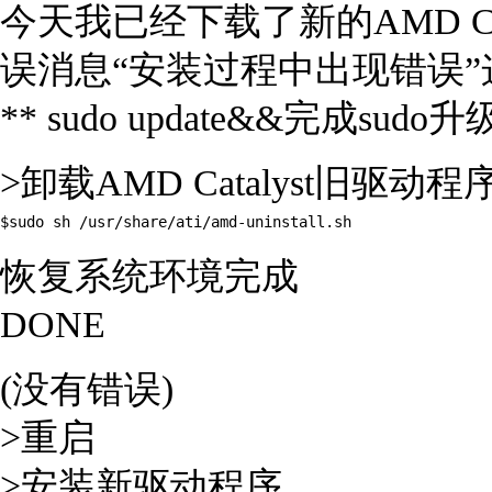
今天我已经下载了新的AMD Ca
误消息“安装过程中出现错误
** sudo update&&完成sudo升
>卸载AMD Catalyst旧驱动程序(A
$sudo sh /usr/share/ati/amd-uninstall.sh
恢复系统环境完成
DONE
(没有错误)
>重启
>安装新驱动程序