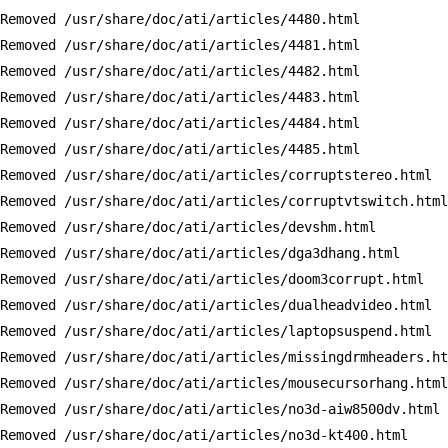
Removed /usr/share/doc/ati/articles/4480.html

Removed /usr/share/doc/ati/articles/4481.html

Removed /usr/share/doc/ati/articles/4482.html

Removed /usr/share/doc/ati/articles/4483.html

Removed /usr/share/doc/ati/articles/4484.html

Removed /usr/share/doc/ati/articles/4485.html

Removed /usr/share/doc/ati/articles/corruptstereo.html

Removed /usr/share/doc/ati/articles/corruptvtswitch.html

Removed /usr/share/doc/ati/articles/devshm.html

Removed /usr/share/doc/ati/articles/dga3dhang.html

Removed /usr/share/doc/ati/articles/doom3corrupt.html

Removed /usr/share/doc/ati/articles/dualheadvideo.html

Removed /usr/share/doc/ati/articles/laptopsuspend.html

Removed /usr/share/doc/ati/articles/missingdrmheaders.ht
Removed /usr/share/doc/ati/articles/mousecursorhang.html

Removed /usr/share/doc/ati/articles/no3d-aiw8500dv.html

Removed /usr/share/doc/ati/articles/no3d-kt400.html
