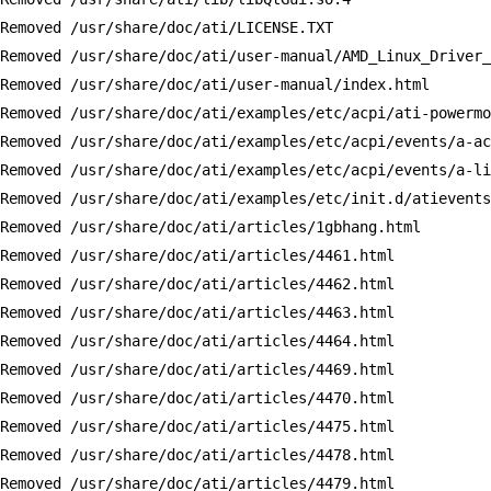
Removed /usr/share/doc/ati/LICENSE.TXT

Removed /usr/share/doc/ati/user-manual/AMD_Linux_Driver_
Removed /usr/share/doc/ati/user-manual/index.html

Removed /usr/share/doc/ati/examples/etc/acpi/ati-powermo
Removed /usr/share/doc/ati/examples/etc/acpi/events/a-ac
Removed /usr/share/doc/ati/examples/etc/acpi/events/a-li
Removed /usr/share/doc/ati/examples/etc/init.d/atievents
Removed /usr/share/doc/ati/articles/1gbhang.html

Removed /usr/share/doc/ati/articles/4461.html

Removed /usr/share/doc/ati/articles/4462.html

Removed /usr/share/doc/ati/articles/4463.html

Removed /usr/share/doc/ati/articles/4464.html

Removed /usr/share/doc/ati/articles/4469.html

Removed /usr/share/doc/ati/articles/4470.html

Removed /usr/share/doc/ati/articles/4475.html

Removed /usr/share/doc/ati/articles/4478.html

Removed /usr/share/doc/ati/articles/4479.html
