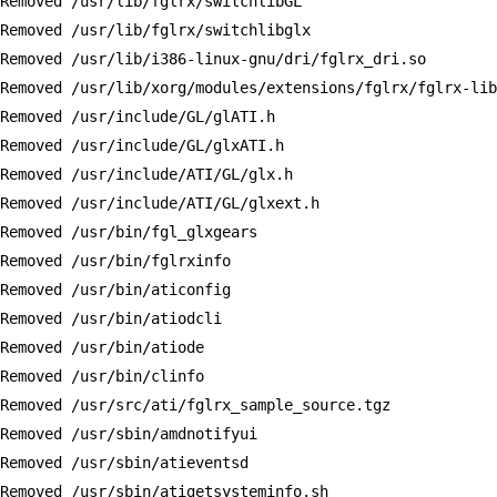
Removed /usr/lib/fglrx/switchlibGL

Removed /usr/lib/fglrx/switchlibglx

Removed /usr/lib/i386-linux-gnu/dri/fglrx_dri.so

Removed /usr/lib/xorg/modules/extensions/fglrx/fglrx-lib
Removed /usr/include/GL/glATI.h

Removed /usr/include/GL/glxATI.h

Removed /usr/include/ATI/GL/glx.h

Removed /usr/include/ATI/GL/glxext.h

Removed /usr/bin/fgl_glxgears

Removed /usr/bin/fglrxinfo

Removed /usr/bin/aticonfig

Removed /usr/bin/atiodcli

Removed /usr/bin/atiode

Removed /usr/bin/clinfo

Removed /usr/src/ati/fglrx_sample_source.tgz

Removed /usr/sbin/amdnotifyui

Removed /usr/sbin/atieventsd

Removed /usr/sbin/atigetsysteminfo.sh
