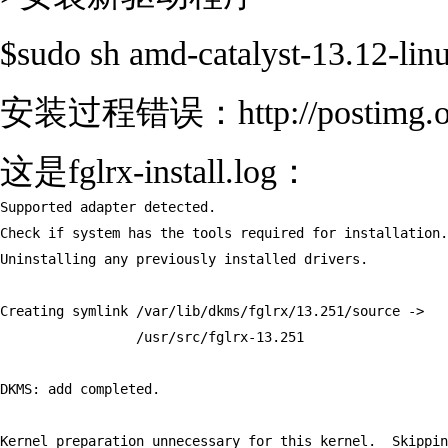
$sudo sh amd-catalyst-13.12-li
安装过程错误：http://postimg.org
这是fglrx-install.log：
Supported adapter detected.

Check if system has the tools required for installation.

Uninstalling any previously installed drivers.

Creating symlink /var/lib/dkms/fglrx/13.251/source ->

                 /usr/src/fglrx-13.251

DKMS: add completed.

Kernel preparation unnecessary for this kernel.  Skippin