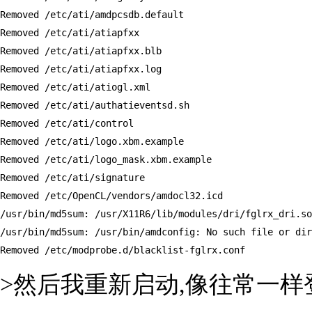
Removed /etc/ati/amdpcsdb.default

Removed /etc/ati/atiapfxx

Removed /etc/ati/atiapfxx.blb

Removed /etc/ati/atiapfxx.log

Removed /etc/ati/atiogl.xml

Removed /etc/ati/authatieventsd.sh

Removed /etc/ati/control

Removed /etc/ati/logo.xbm.example

Removed /etc/ati/logo_mask.xbm.example

Removed /etc/ati/signature

Removed /etc/OpenCL/vendors/amdocl32.icd

/usr/bin/md5sum: /usr/X11R6/lib/modules/dri/fglrx_dri.so
/usr/bin/md5sum: /usr/bin/amdconfig: No such file or dir
Removed /etc/modprobe.d/blacklist-fglrx.conf
>然后我重新启动,像往常一样