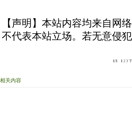
【声明】本站内容均来自网络
不代表本站立场。若无意侵犯
1
/
3
1
2
3
相关内容