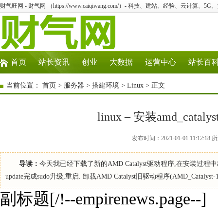
财气旺网 - 财气网 （https://www.caiqiwang.com/）- 科技、建站、经验、云计算、5
首页
站长资讯
创业
大数据
运营中心
站长百
当前位置：
首页
>
服务器
>
搭建环境
>
Linux
> 正文
linux – 安装amd_cata
发布时间：2021-01-01 11:12:
导读：
今天我已经下载了新的AMD Catalyst驱动程序,在安装过程
update完成sudo升级,重启. 卸载AMD Catalyst旧驱动程序(AMD_Catalyst-13.4)： 
副标题[/!--empirenews.page--]